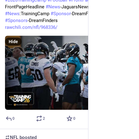
FrontPageHeadline 
#
News
-JaguarsNews 
#
News
:TrainingCamp 
#
Sponsor
-DreamFindersHomes 
#
Sponsors
-DreamFinders
rawchili.com/nfl/968336/
Hide
0
2
0
NFL
boosted