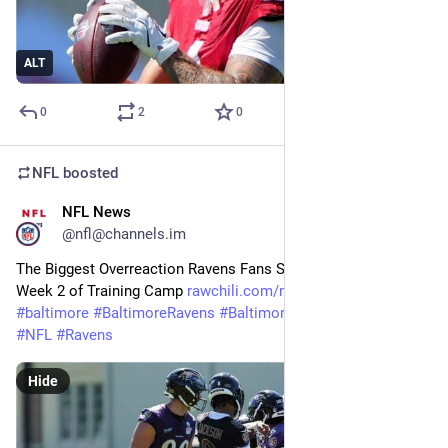
ALT
0
2
0
NFL
boosted
NFL News
25m
@nfl@channels.im
The Biggest Overreaction Ravens Fans Should Avoid After 
Week 2 of Training Camp 
rawchili.com/nfl/968347/
#
baltimore
#
BaltimoreRavens
#
BaltimoreRavens
#
Football
#
NFL
#
Ravens
Hide