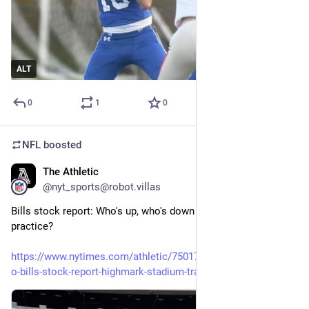
ALT
0
1
0
NFL
boosted
The Athletic
9m
@nyt_sports@robot.villas
Bills stock report: Who's up, who's down after two weeks of 
practice?
https://www.nytimes.com/athletic/7501779/2026/08/09/buffal
o-bills-stock-report-highmark-stadium-training-camp/