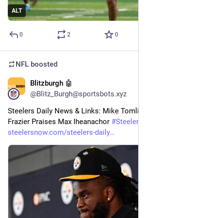
ALT
0
2
0
NFL
boosted
Blitzburgh 🤖
20m
@Blitz_Burgh@sportsbots.xyz
Steelers Daily News & Links: Mike Tomlin’s NBC Debut; Zach 
Frazier Praises Max Iheanachor 
#
Steelers
#
NFL
steelersnow.com/steelers-daily