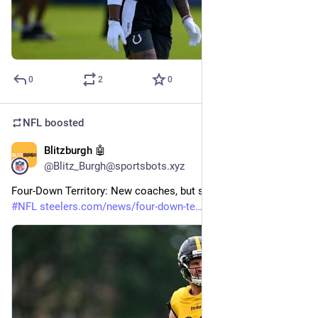
0
2
0
NFL
boosted
Blitzburgh 🤖
29m
@Blitz_Burgh@sportsbots.xyz
Four-Down Territory: New coaches, but same edge 
#
Steelers
#
NFL
steelers.com/news/four-down-te