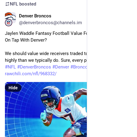
NFL
boosted
Denver Broncos
24m
@denverbroncos@channels.im
Jaylen Waddle Fantasy Football Value For 2026: WR1 Season 
On Tap With Denver?
We should value wide receivers traded to new teams more 
highly than we typically do. Sure, every player…
#
NFL
#
DenverBroncos
#
Denver
#
Broncos
#
Football
rawchili.com/nfl/968332/
Hide