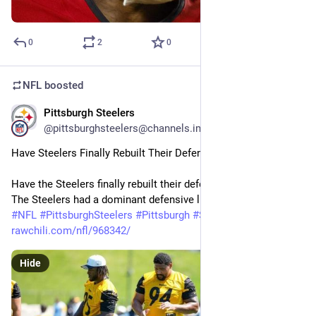
0
2
0
NFL
boosted
Pittsburgh Steelers
29m
@pittsburghsteelers@channels.im
Have Steelers Finally Rebuilt Their Defensive Line — For Now?
Have the Steelers finally rebuilt their defensive line (for now)? 
The Steelers had a dominant defensive line with…
#
NFL
#
PittsburghSteelers
#
Pittsburgh
#
Steelers
#
Football
rawchili.com/nfl/968342/
Hide