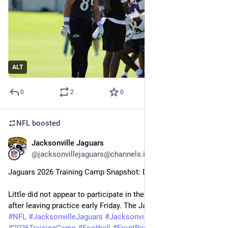
ALT
0
2
0
NFL
boosted
Jacksonville Jaguars
26m
@jacksonvillejaguars@channels.im
Jaguars 2026 Training Camp Snapshot: Day 9
Little did not appear to participate in the walkthrough Saturday 
after leaving practice early Friday. The Jaguars on…
#
NFL
#
JacksonvilleJaguars
#
Jacksonville
#
Jaguars
#
2026TrainingCamp
#
Football
#
FrontPageHeadline
#
News
-