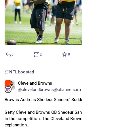
0
2
0
NFL
boosted
Cleveland Browns
30m
@clevelandbrowns@channels.im
Browns Address Shedeur Sanders’ Suddenly Reduced Role
Getty Cleveland Browns QB Shedeur Sanders is losing ground 
in the competition. The Cleveland Browns offered an 
explanation…