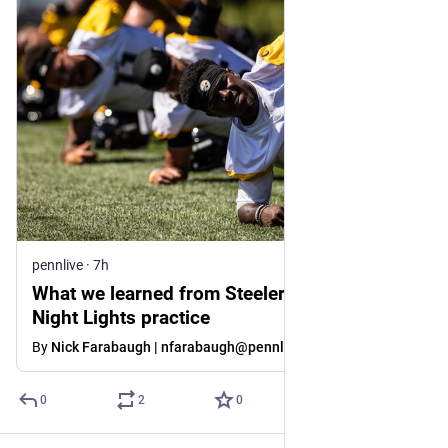
pennlive
·
7h
What we learned from Steelers’ Saturday
Night Lights practice
By
Nick Farabaugh | nfarabaugh@pennlive.com
0
2
0