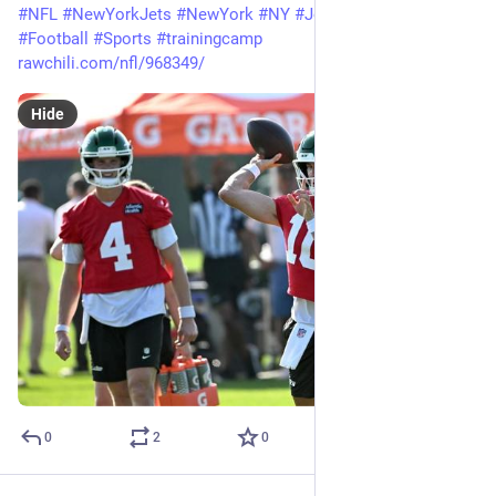
#
NFL
#
NewYorkJets
#
NewYork
#
NY
#
Jets
#
CadeKlubnik
#
Football
#
Sports
#
trainingcamp
rawchili.com/nfl/968349/
Hide
0
2
0