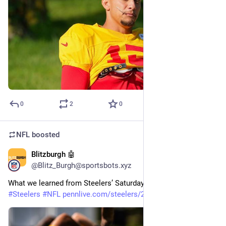
0
2
0
NFL
boosted
Blitzburgh 🤖
24m
@Blitz_Burgh@sportsbots.xyz
What we learned from Steelers’ Saturday Night Lights practice 
#
Steelers
#
NFL
pennlive.com/steelers/2026/08/