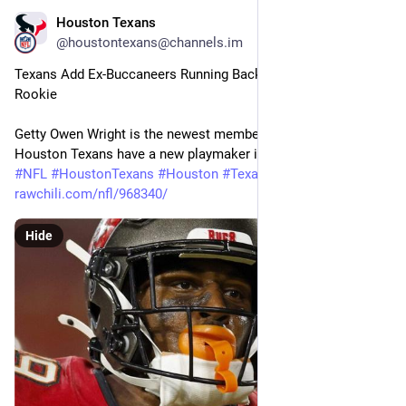
Houston Texans
28m
@houstontexans@channels.im
Texans Add Ex-Buccaneers Running Back, Cut Ties With 
Rookie
Getty Owen Wright is the newest member of the Texans. The 
Houston Texans have a new playmaker in…
#
NFL
#
HoustonTexans
#
Houston
#
Texans
#
Football
rawchili.com/nfl/968340/
Hide