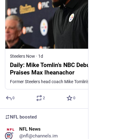
Steelers Now
·
1d
Daily: Mike Tomlin's NBC Debut; Zach Frazier
Praises Max Iheanachor
Former Steelers head coach Mike Tomlin's makes his NBC debut and Zach Frazier praises rookie Max Iheanachor.
0
2
0
NFL
boosted
NFL News
19m
@nfl@channels.im