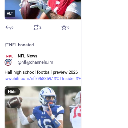
ALT
0
2
0
NFL
boosted
NFL News
7m
@nfl@channels.im
Hall high school football preview 2026 
rawchili.com/nfl/968359/
#
CTInsider
#
Football
Hide