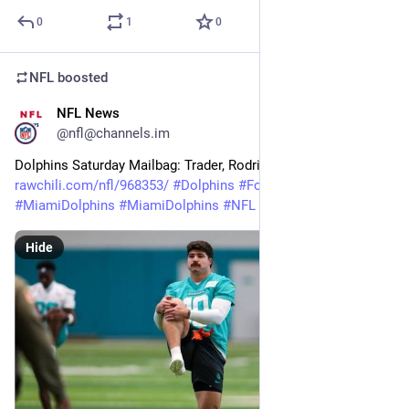
0
1
0
NFL
boosted
NFL News
16m
@nfl@channels.im
Dolphins Saturday Mailbag: Trader, Rodriguez, O-line, and More 
rawchili.com/nfl/968353/
#
Dolphins
#
Football
#
Miami
#
MiamiDolphins
#
MiamiDolphins
#
NFL
Hide