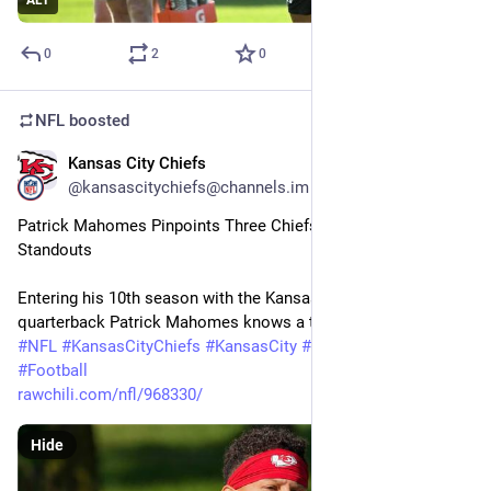
ALT
0
2
0
NFL
boosted
Kansas City Chiefs
23m
@kansascitychiefs@channels.im
Patrick Mahomes Pinpoints Three Chiefs Training Camp 
Standouts
Entering his 10th season with the Kansas City Chiefs, 
quarterback Patrick Mahomes knows a thing or two about…
#
NFL
#
KansasCityChiefs
#
KansasCity
#
Kansas
#
Chiefs
#
Football
rawchili.com/nfl/968330/
Hide