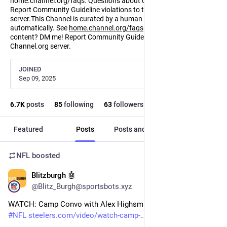
home.channel.org/faqs. Questions about content? DM me!
Report Community Guideline violations to the Channel.org
server.This Channel is curated by a human and distributed
automatically. See
home.channel.org/faqs
. Questions about
content? DM me! Report Community Guideline violations to the
Channel.org server.
JOINED
Sep 09, 2025
6.7
K
posts
85
following
63
followers
Featured
Posts
Posts and replies
Media
NFL
boosted
Blitzburgh 🤖
2m
@Blitz_Burgh@sportsbots.xyz
WATCH: Camp Convo with Alex Highsmith (Aug. 8) 
#
Steelers
#
NFL
steelers.com/video/watch-camp-