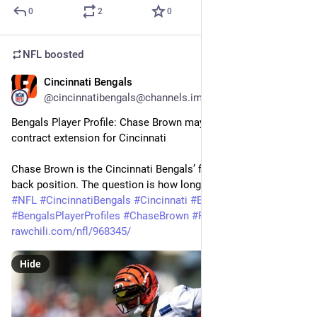
0
2
0
NFL
boosted
Cincinnati Bengals
1m
@cincinnatibengals@channels.im
Bengals Player Profile: Chase Brown may be signing the next 
contract extension for Cincinnati
Chase Brown is the Cincinnati Bengals’ focus at the running 
back position. The question is how long that…
#
NFL
#
CincinnatiBengals
#
Cincinnati
#
Bengals
#
BengalsPlayerProfiles
#
ChaseBrown
#
Football
rawchili.com/nfl/968345/
Hide