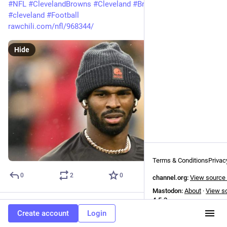
#
NFL
#
ClevelandBrowns
#
Cleveland
#
Browns
#
browns
#
cleveland
#
Football
rawchili.com/nfl/968344/
Hide
Terms & Conditions
Privac
0
2
0
channel.org:
View source
Mastodon:
About
·
View s
4.5.3
NFL
boosted
Create account
Login
NFL News
31m