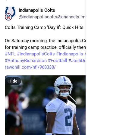
Indianapolis Colts
27m
@indianapoliscolts@channels.im
Colts Training Camp ‘Day 8’: Quick Hits
On Saturday morning, the Indianapolis Colts were back at it 
for training camp practice, officially themed as ‘Salute…
#
NFL
#
IndianapolisColts
#
Indianapolis
#
Colts
#
AnthonyRichardson
#
Football
#
JoshDowns
#
trainingcamp
rawchili.com/nfl/968338/
Hide