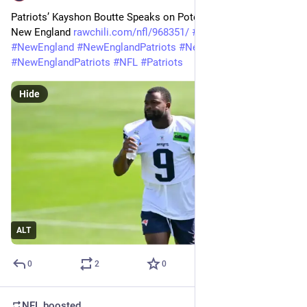
Patriots’ Kayshon Boutte Speaks on Potential Trade Out of 
New England 
rawchili.com/nfl/968351/
#
Football
#
NewEngland
#
NewEnglandPatriots
#
NewEngland
#
NewEnglandPatriots
#
NFL
#
Patriots
Hide
ALT
0
2
0
NFL
boosted