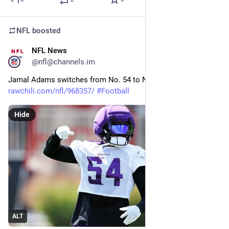
NFL
boosted
NFL News
10m
@nfl@channels.im
Jamal Adams switches from No. 54 to No. 32 
rawchili.com/nfl/968357/
#
Football
Hide
ALT