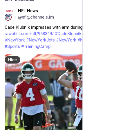
NFL News
22m
@nfl@channels.im
Cade Klubnik impresses with arm during Jets’ two-minute drill 
rawchili.com/nfl/968349/
#
CadeKlubnik
#
Football
#
Jets
#
NewYork
#
NewYorkJets
#
NewYork
#
NewYorkJets
#
NFL
#
Sports
#
TrainingCamp
Hide