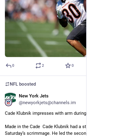
0
2
0
NFL
boosted
New York Jets
3m
@newyorkjets@channels.im
Cade Klubnik impresses with arm during Jets’ two-minute drill
Made in the Cade  Cade Klubnik had a strong close to 
Saturday’s scrimmage. He led the second-team offense…