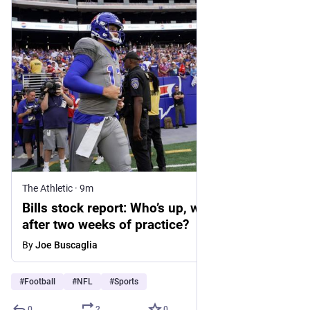
The Athletic
·
9m
Bills stock report: Who’s up, who’s down
after two weeks of practice?
By
Joe Buscaglia
#
Football
#
NFL
#
Sports
0
2
0