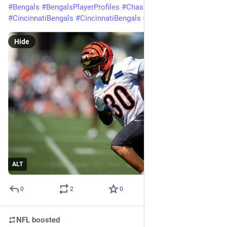
#
Bengals
#
BengalsPlayerProfiles
#
ChaseBrown
#
Cincinnati
#
CincinnatiBengals
#
CincinnatiBengals
#
Football
#
NFL
Hide
ALT
0
2
0
NFL
boosted