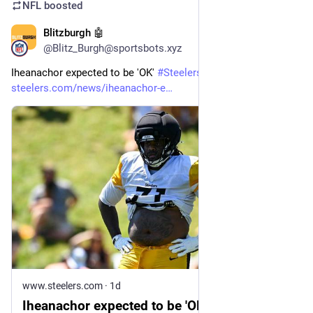
NFL
boosted
Blitzburgh 🤖
5m
@Blitz_Burgh@sportsbots.xyz
Iheanachor expected to be 'OK' 
#
Steelers
#
NFL
steelers.com/news/iheanachor-e
www.steelers.com
·
1d
Iheanachor expected to be 'OK'