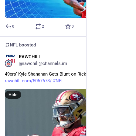
0
2
0
NFL
boosted
RAWCHILI
25m
@rawchili@channels.im
49ers’ Kyle Shanahan Gets Blunt on Ricky Pearsall Injury 
rawchili.com/5067673/
#
NFL
Hide