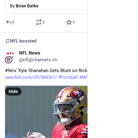
By
Brian Batko
0
2
0
NFL
boosted
NFL News
4m
@nfl@channels.im
49ers’ Kyle Shanahan Gets Blunt on Ricky Pearsall Injury 
rawchili.com/nfl/968361/
#
Football
#
NFL
Hide