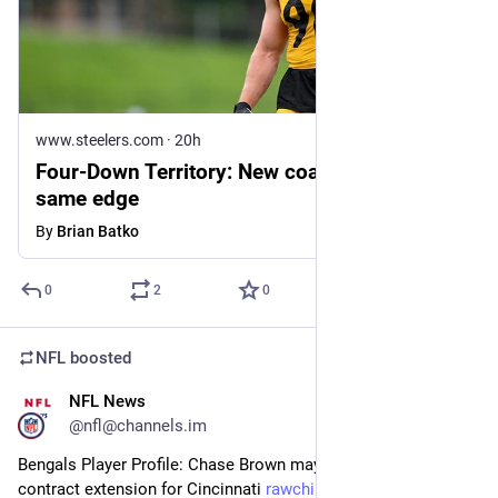
www.steelers.com
·
20h
Four-Down Territory: New coaches, but
same edge
By
Brian Batko
0
2
0
NFL
boosted
NFL News
28m
@nfl@channels.im
Bengals Player Profile: Chase Brown may be signing the next 
contract extension for Cincinnati 
rawchili.com/nfl/968345/