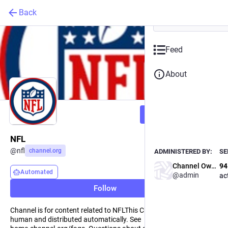
Back
Feed
About
Powered by
Follow
Channel.org is a safe space 
and curate Channel Feeds, di
Fediverse, Bluesky and the w
NFL
@
nfl
channel.org
ADMINISTERED BY:
SE
Channel Owner
94
Automated
@admin
ac
Learn m
Follow
Channel is for content related to NFLThis Channel is curated by a
human and distributed automatically. See